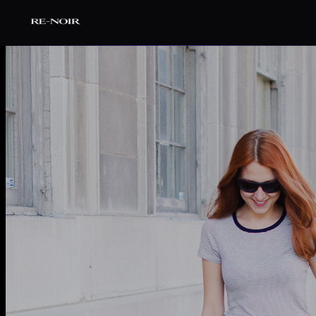
Pular para o conteúdo principal