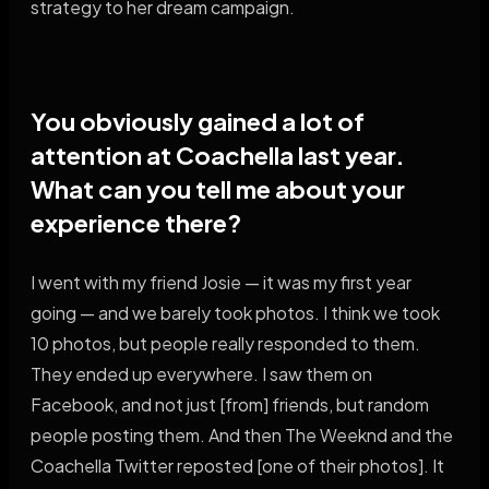
strategy to her dream campaign.
You obviously gained a lot of
attention at Coachella last year.
What can you tell me about your
experience there?
I went with my friend Josie — it was my first year
going — and we barely took photos. I think we took
10 photos, but people really responded to them.
They ended up everywhere. I saw them on
Facebook, and not just [from] friends, but random
people posting them. And then The Weeknd and the
Coachella Twitter reposted [one of their photos]. It