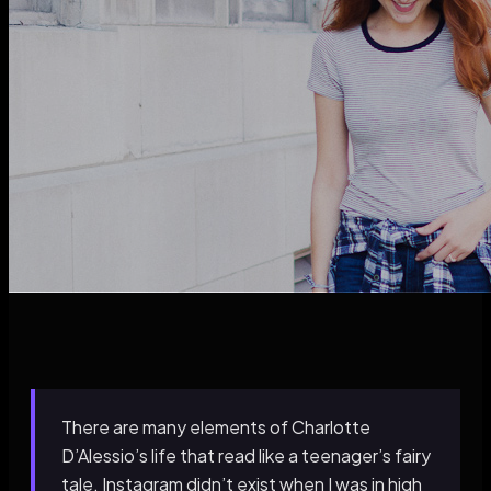
There are many elements of Charlotte
D’Alessio’s life that read like a teenager’s fairy
tale. Instagram didn’t exist when I was in high