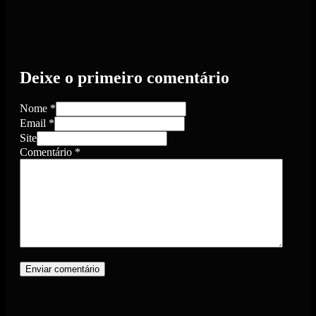
Deixe o primeiro comentário
Nome *
Email *
Site
Comentário
*