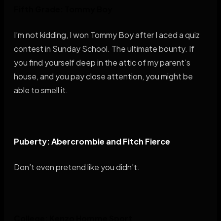
Fifth Grade: Tommy Boy
I’m not kidding, I won Tommy Boy after I aced a quiz
contest in Sunday School. The ultimate bounty. If
you find yourself deep in the attic of my parent’s
house, and you pay close attention, you might be
able to smell it.
Puberty: Abercrombie and Fitch Fierce
Don’t even pretend like you didn’t.
College: Kenzo Homme Sport