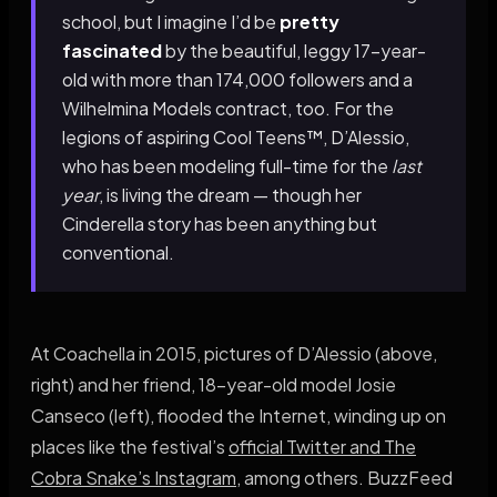
school, but I imagine I’d be
pretty
fascinated
by the beautiful, leggy 17-year-
old with more than 174,000 followers and a
Wilhelmina Models contract, too. For the
legions of aspiring Cool Teens™, D’Alessio,
who has been modeling full-time for the
last
year
, is living the dream — though her
Cinderella story has been anything but
conventional.
At Coachella in 2015, pictures of D’Alessio (above,
right) and her friend, 18-year-old model Josie
Canseco (left), flooded the Internet, winding up on
places like the festival’s
official Twitter and The
Cobra Snake’s Instagram
, among others. BuzzFeed