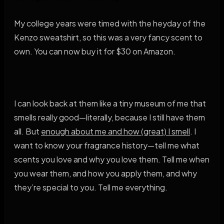
My college years were timed with the heyday of the
Kenzo sweatshirt, so this was a very fancy scent to
own. You can now buy it for $30 on Amazon.
I can look back at them like a tiny museum of me that
smells really good—literally, because I still have them
all. But
enough about me and how (great) I smell
. I
want to know your fragrance history—tell me what
scents you love and why you love them. Tell me when
you wear them, and how you apply them, and why
they’re special to you. Tell me everything.