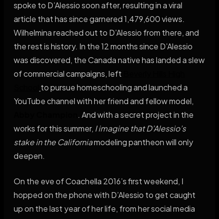
spoke to D’Alessio soon after, resulting in a viral
article that has since garnered 1,479,600 views.
Wilhelmina reached out to D’Alessio from there, and
the rest is history. In the 12 months since D’Alessio
was discovered, the Canada native has landed a slew
of commercial campaigns, left
Beverly Hills High
School
to pursue homeschooling and launched a
YouTube channel with her friend and fellow model,
Abby Champion
. And with a secret project in the
works for this summer,
I imagine that D’Alessio’s
stake in the California
modeling pantheon will only
deepen.
On the eve of Coachella 2016’s first weekend, I
hopped on the phone with D’Alessio to get caught
up on the last year of her life, from her social media