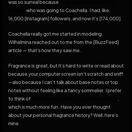
was so surreal because
I was just a normal girl from
Canada
who was going to Coachella. I had, like,
16,000 [Instagram] followers, and now it’s [174,000].
Coachella really got me started in modeling.
Wilhelmina reached out to me from the [BuzzFeed]
article — that’s how they saw me.
Fragrance is great, but it’s hard to write or read about
because your computer screen isn’t scratch and sniff
—also because I can’t talk about base notes or top
notes without feeling like a fancy sommelier. I prefer
to think of
fragrance in terms of anthropology
,
which is much more fun. Have you ever thought
about your personal fragrance history? Well, here’s
mine.