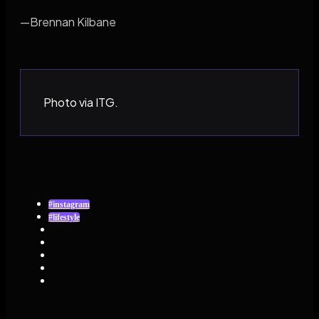
—Brennan Kilbane
Photo via ITG.
#instagram
#lifestyle