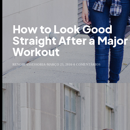
How to Look Good
Straight After a Major
Workout
RENOIR ASSESSORIA
·
MARÇO 23, 2016
·
0 COMENTÁRIOS