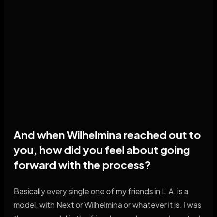
And when Wilhelmina reached out to
you, how did you feel about going
forward with the process?
Basically every single one of my friends in L.A. is a
model, with Next or Wilhelmina or whatever it is. I was