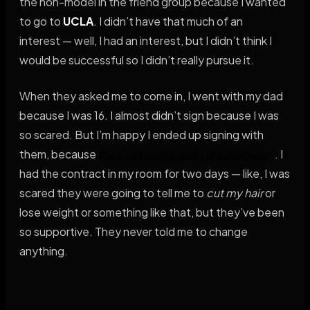
the non-model in the friend group because I wanted
to go to
UCLA
. I didn’t have that much of an
interest — well, I had an interest, but I didn’t think I
would be successful so I didn’t really pursue it.
When they asked me to come in, I went with my dad
because I was 16. I almost didn’t sign because I was
so scared. But I’m happy I ended up signing with
them, because
they’ve been a really great agency
. I
had the contract in my room for two days — like, I was
scared they were going to tell me to
cut my hair
or
lose weight or something like that, but they’ve been
so supportive. They never told me to change
anything.