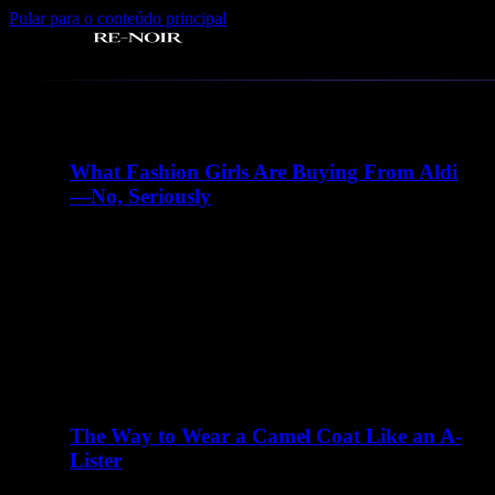
Pular para o conteúdo principal
Tag:
#instagram
What Fashion Girls Are Buying From Aldi
—No, Seriously
abril 23, 2016
There are many elements of Charlotte D'Alessio's life
that read like a teenager's fairy tale. Instagram didn't exist
when I…
The Way to Wear a Camel Coat Like an A-
Lister