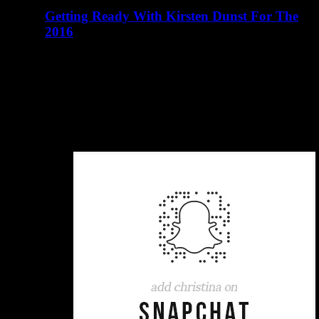
Getting Ready With Kirsten Dunst For The
2016
abril 23, 2016
There are many elements of Charlotte D'Alessio's life
that read like a teenager's fairy tale. Instagram didn't exist
when I…