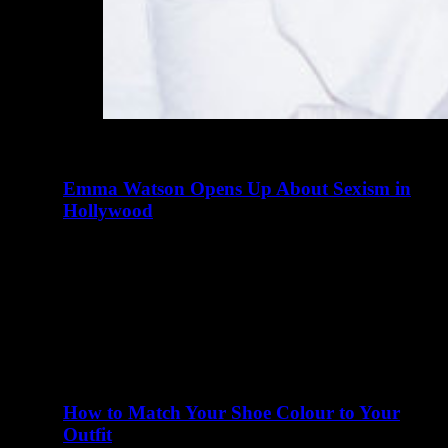
Emma Watson Opens Up About Sexism in
Hollywood
abril 23, 2016
There are many elements of Charlotte D'Alessio's life
that read like a teenager's fairy tale. Instagram didn't exist
when I…
How to Match Your Shoe Colour to Your
Outfit