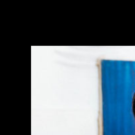
abril 23, 2016
There are many elements of Charlotte D'Alessio's life
that read like a teenager's fairy tale. Instagram didn't exist
when I…