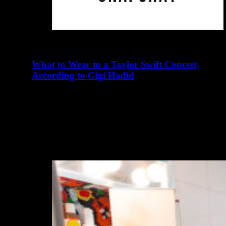
What to Wear to a Taylor Swift Concert,
According to Gigi Hadid
abril 23, 2016
There are many elements of Charlotte D'Alessio's life
that read like a teenager's fairy tale. Instagram didn't exist
when I…