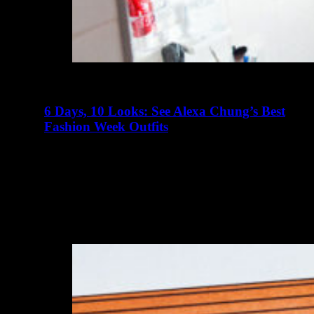
6 Days, 10 Looks: See Alexa Chung’s Best
Fashion Week Outfits
abril 23, 2016
There are many elements of Charlotte D'Alessio's life
that read like a teenager's fairy tale. Instagram didn't exist
when I…