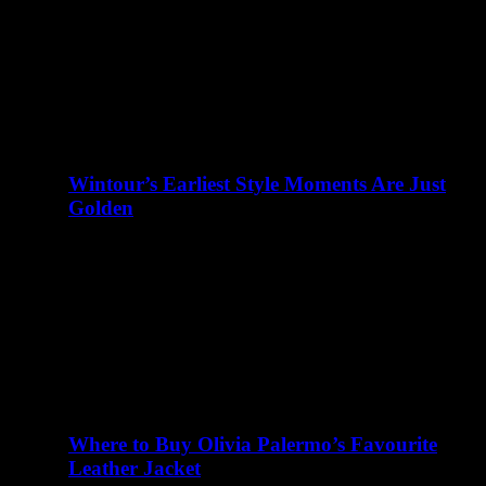
abril 23, 2016
There are many elements of Charlotte D'Alessio's life
that read like a teenager's fairy tale. Instagram didn't exist
when I…
Wintour’s Earliest Style Moments Are Just
Golden
abril 23, 2016
There are many elements of Charlotte D'Alessio's life
that read like a teenager's fairy tale. Instagram didn't exist
when I…
Where to Buy Olivia Palermo’s Favourite
Leather Jacket