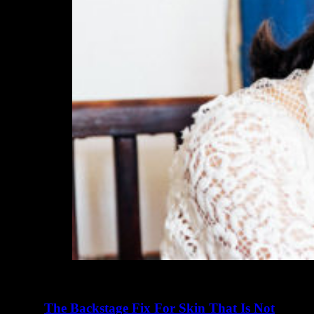
The Backstage Fix For Skin That Is Not