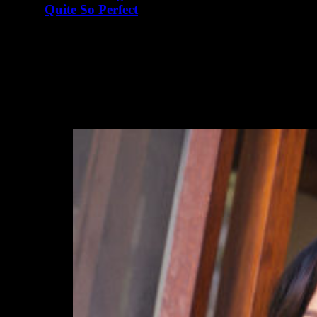
Quite So Perfect
abril 23, 2016
There are many elements of Charlotte D'Alessio's life
that read like a teenager's fairy tale. Instagram didn't exist
when I…