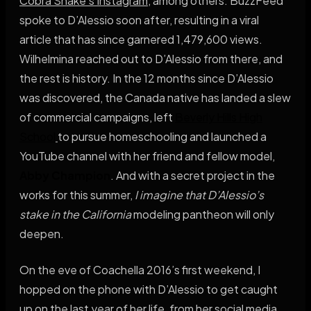
Cobra Snake’s Instagram
, among others. BuzzFeed
spoke to D’Alessio soon after, resulting in a viral
article that has since garnered 1,479,600 views.
Wilhelmina reached out to D’Alessio from there, and
the rest is history. In the 12 months since D’Alessio
was discovered, the Canada native has landed a slew
of commercial campaigns, left
Beverly Hills High
School
to pursue homeschooling and launched a
YouTube channel with her friend and fellow model,
Abby Champion
. And with a secret project in the
works for this summer,
I imagine that D’Alessio’s
stake in the California
modeling pantheon will only
deepen.
On the eve of Coachella 2016’s first weekend, I
hopped on the phone with D’Alessio to get caught
up on the last year of her life, from her social media