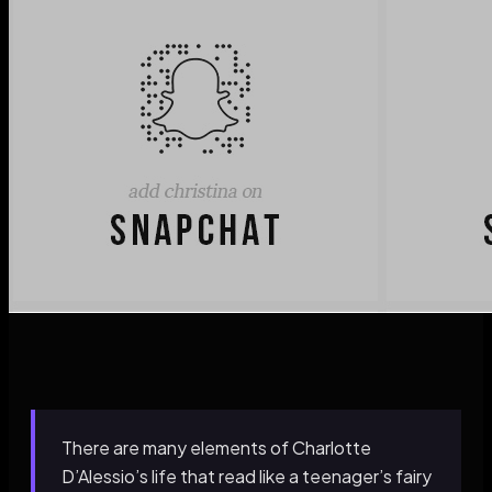
There are many elements of Charlotte
D’Alessio’s life that read like a teenager’s fairy