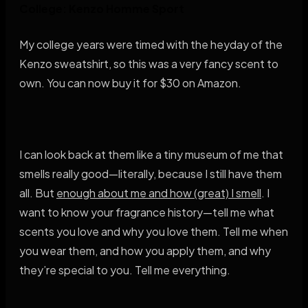
College: Kenzo Homme Sport
My college years were timed with the heyday of the
Kenzo sweatshirt, so this was a very fancy scent to
own. You can now buy it for $30 on Amazon.
I can look back at them like a tiny museum of me that
smells really good—literally, because I still have them
all. But
enough about me and how (great) I smell
. I
want to know your fragrance history—tell me what
scents you love and why you love them. Tell me when
you wear them, and how you apply them, and why
they’re special to you. Tell me everything.