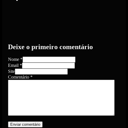
Deixe o primeiro comentário
Nome *
Email *
Site
Comentário
*