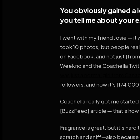
You obviously gained a l
you tell me about your 
I went with my friend Josie — it
took 10 photos, but people rea
on Facebook, and not just [fro
Weeknd and the Coachella Twitte
was just a normal girl from Cana
followers, and now it’s [174,000
Coachella really got me started
[BuzzFeed] article — that’s how
Fragrance is great, but it’s har
scratch and sniff—also because I