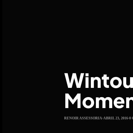
Wintour
Moment
RENOIR ASSESSORIA
·
ABRIL 23, 2016
·
0