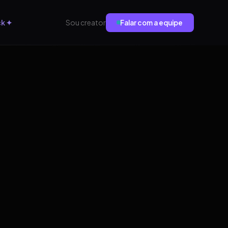
ck ✦
Sou creator
Falar com a equipe