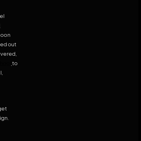
el
l
soon
hed out
overed,
chool
to
l,
get
ign.