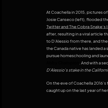
At Coachella in 2015, pictures o
Josie Canseco (left), flooded the
Twitter and The Cobra Snake’s 
after, resulting in a viral artic
to D’Alessio from there, and the 
the Canada native has landed a
pursue homeschooling and launc
Abby Champion
. And with a se
D’Alessio’s stake in the Californ
On the eve of Coachella 2016’s 
caught up on the last year of he