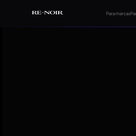
Pular para o conteúdo principal
Para marcas
Pa