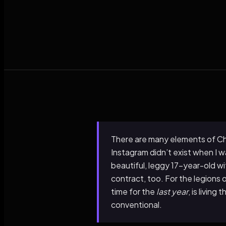
There are many elements of Charl
Instagram didn’t exist when I wa
beautiful, leggy 17-year-old w
contract, too. For the legions 
time for the
last year
, is livin
conventional.