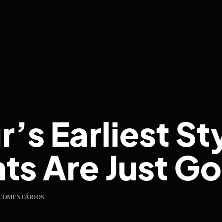
’s Earliest St
s Are Just Go
 COMENTÁRIOS