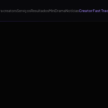
ra creators
Serviços
Resultados
MiniDrama
Notícias
Creator Fast Tra