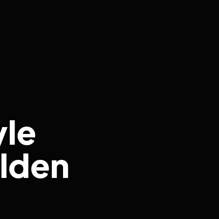
yle
lden