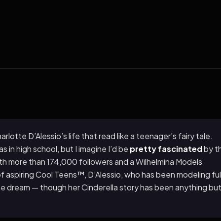
otte D’Alessio’s life that read like a teenager’s fairy tale.
s in high school, but I imagine I’d be
pretty fascinated
by t
ith more than 174,000 followers and a Wilhelmina Models
of aspiring Cool Teens™, D’Alessio, who has been modeling ful
g the dream — though her Cinderella story has been anything bu