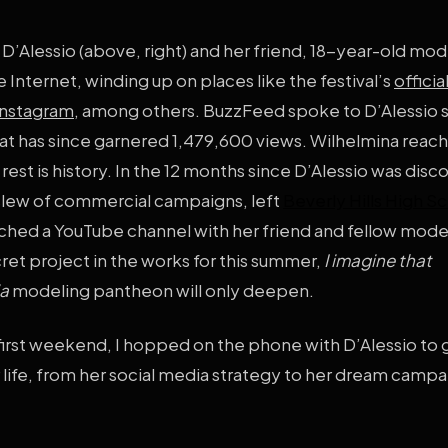
f D’Alessio (above, right) and her friend, 18-year-old mod
 Internet, winding up on places like the festival’s
officia
Instagram
, among others. BuzzFeed spoke to D’Alessio 
le that has since garnered 1,479,600 views. Wilhelmina reac
rest is history. In the 12 months since D’Alessio was disc
 slew of commercial campaigns, left
Beverly Hills High S
hed a YouTube channel with her friend and fellow mode
cret project in the works for this summer,
I imagine that
ia
modeling pantheon will only deepen.
first weekend, I hopped on the phone with D’Alessio to 
r life, from her social media strategy to her dream campa