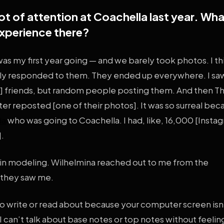
ot of attention at Coachella last year. Wh
experience there?
 was my first year going — and we barely took photos. I t
lly responded to them. They ended up everywhere. I s
m] friends, but random people posting them. And then T
r reposted [one of their photos]. It was so surreal be
da
who was going to Coachella. I had, like, 16,000 [Insta
].
 in modeling. Wilhelmina reached out to me from the
 they saw me.
d to write or read about because your computer screen isn
 can’t talk about base notes or top notes without feeling