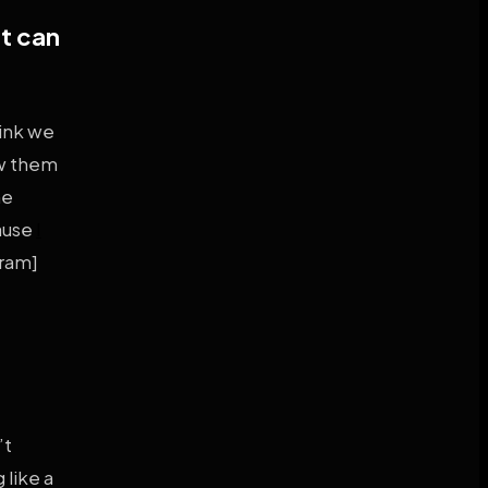
at can
hink we
aw them
he
cause
I
gram]
’t
 like a